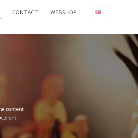
CONTACT
WEBSHOP
the content
cellent.