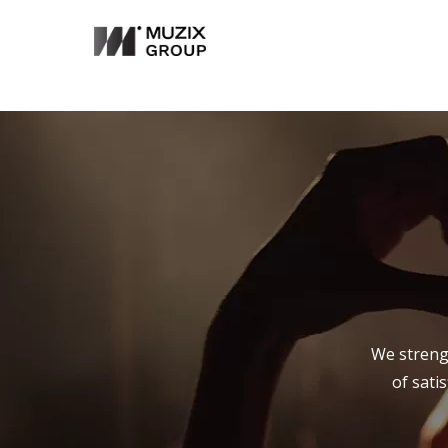
We strengt
of sati