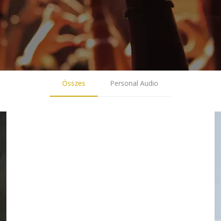
Összes
Personal Audio