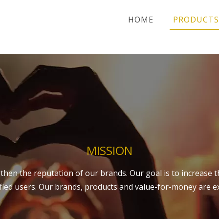
HOME
PRODUCTS
MISSION
hen the reputation of our brands. Our goal is to increase 
sfied users. Our brands, products and value-for-money are ex